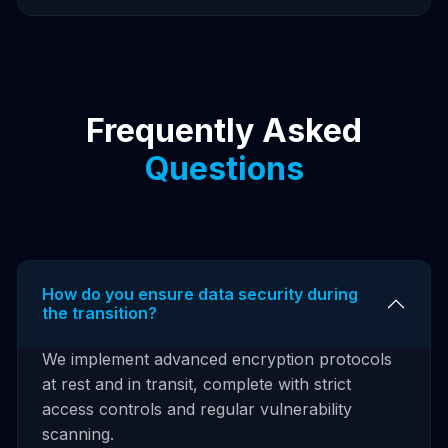
Frequently Asked
Questions
How do you ensure data security during
the transition?
We implement advanced encryption protocols
at rest and in transit, complete with strict
access controls and regular vulnerability
scanning.