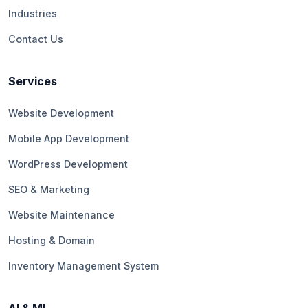
Industries
Contact Us
Services
Website Development
Mobile App Development
WordPress Development
SEO & Marketing
Website Maintenance
Hosting & Domain
Inventory Management System