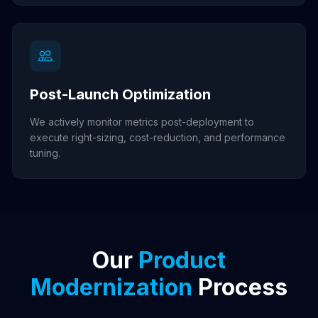
Post-Launch Optimization
We actively monitor metrics post-deployment to
execute right-sizing, cost-reduction, and performance
tuning.
Our
Product
Modernization
Process