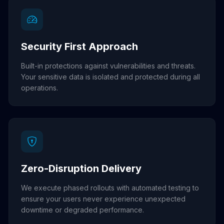
Security First Approach
Built-in protections against vulnerabilities and threats.
Your sensitive data is isolated and protected during all
operations.
Zero-Disruption Delivery
We execute phased rollouts with automated testing to
ensure your users never experience unexpected
downtime or degraded performance.