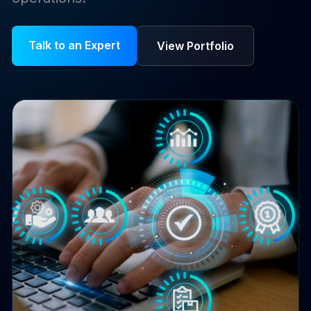
Talk to an Expert
View Portfolio