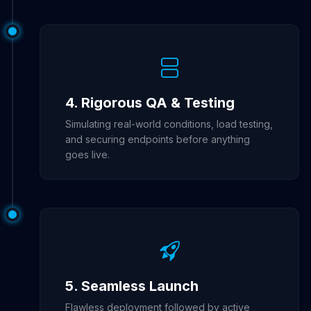
4. Rigorous QA & Testing
Simulating real-world conditions, load testing,
and securing endpoints before anything
goes live.
5. Seamless Launch
Flawless deployment followed by active