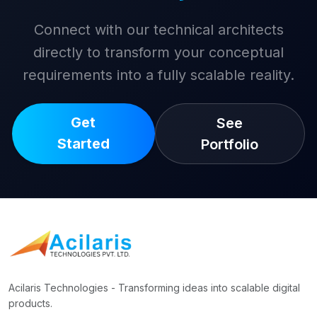
Connect with our technical architects
directly to transform your conceptual
requirements into a fully scalable reality.
Get
See
Started
Portfolio
Acilaris Technologies - Transforming ideas into scalable digital
products.