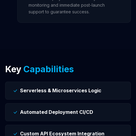
monitoring and immediate post-launch
support to guarantee success.
Key
Capabilities
Serverless & Microservices Logic
Automated Deployment CI/CD
Custom API Ecosystem Integration