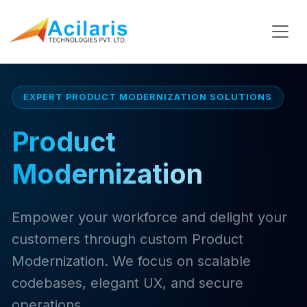
EXPERT PRODUCT MODERNIZATION SOLUTIONS
Product
Modernization
Empower your workforce and delight your
customers through custom Product
Modernization. We focus on scalable
codebases, elegant UX, and secure
operations.