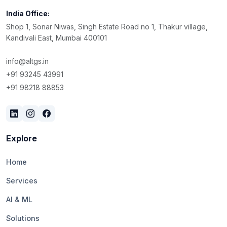
India Office:
Shop 1, Sonar Niwas, Singh Estate Road no 1, Thakur village,
Kandivali East, Mumbai 400101
info@altgs.in
+91 93245 43991
+91 98218 88853
Explore
Home
Services
AI & ML
Solutions