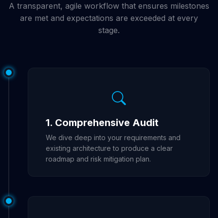
A transparent, agile workflow that ensures milestones
are met and expectations are exceeded at every
stage.
1. Comprehensive Audit
We dive deep into your requirements and
existing architecture to produce a clear
roadmap and risk mitigation plan.