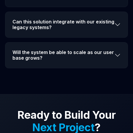
Can this solution integrate with our existing
legacy systems?
Will the system be able to scale as our user
base grows?
Ready to Build Your
Next Project
?