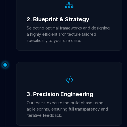
2. Blueprint & Strategy
Selecting optimal frameworks and designing
a highly efficient architecture tailored
specifically to your use case.
3. Precision Engineering
Our teams execute the build phase using
agile sprints, ensuring full transparency and
iterative feedback.