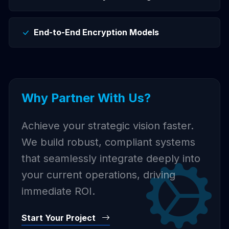
End-to-End Encryption Models
Why Partner With Us?
Achieve your strategic vision faster.
We build robust, compliant systems
that seamlessly integrate deeply into
your current operations, driving
immediate ROI.
Start Your Project