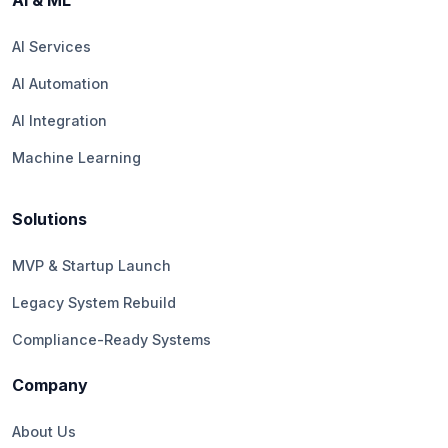
AI & ML
AI Services
AI Automation
AI Integration
Machine Learning
Solutions
MVP & Startup Launch
Legacy System Rebuild
Compliance-Ready Systems
Company
About Us