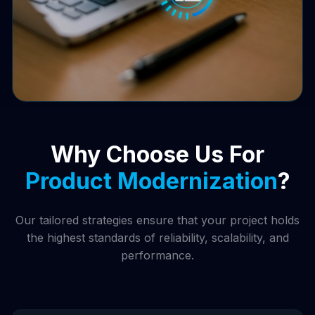
Why Choose Us For
Product Modernization
?
Our tailored strategies ensure that your project holds
the highest standards of reliability, scalability, and
performance.