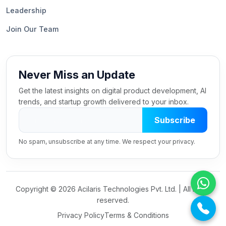
Leadership
Join Our Team
Never Miss an Update
Get the latest insights on digital product development, AI
trends, and startup growth delivered to your inbox.
Subscribe
No spam, unsubscribe at any time. We respect your privacy.
Copyright ©
2026 Acilaris Technologies Pvt. Ltd. | All rights
reserved.
Privacy Policy
Terms & Conditions