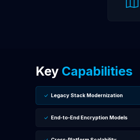
Key
Capabilities
Legacy Stack Modernization
End-to-End Encryption Models
Cross-Platform Scalability