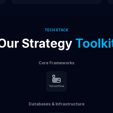
TECH STACK
Our Strategy
Toolki
Core Frameworks
TensorFlow
Databases & Infrastructure