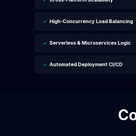
High-Concurrency Load Balancing
Serverless & Microservices Logic
Automated Deployment CI/CD
C