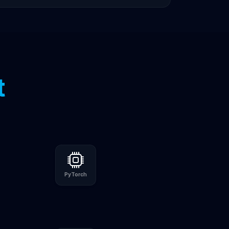
t
PyTorch