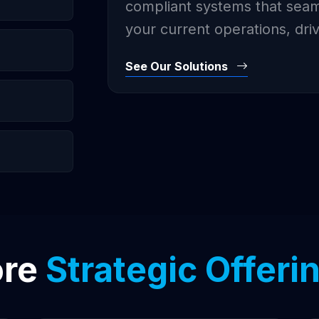
compliant systems that seaml
your current operations, dri
See Our Solutions
ore
Strategic Offeri