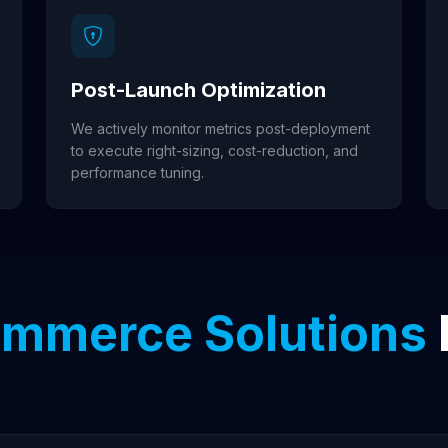
Post-Launch Optimization
We actively monitor metrics post-deployment
to execute right-sizing, cost-reduction, and
performance tuning.
mmerce Solutions