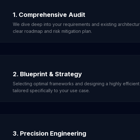
1. Comprehensive Audit
We dive deep into your requirements and existing architectu
clear roadmap and risk mitigation plan.
2. Blueprint & Strategy
Selecting optimal frameworks and designing a highly efficient
tailored specifically to your use case.
3. Precision Engineering