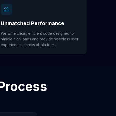
Unmatched Performance
We write clean, efficient code designed to
handle high loads and provide seamless user
experiences across all platforms.
Process