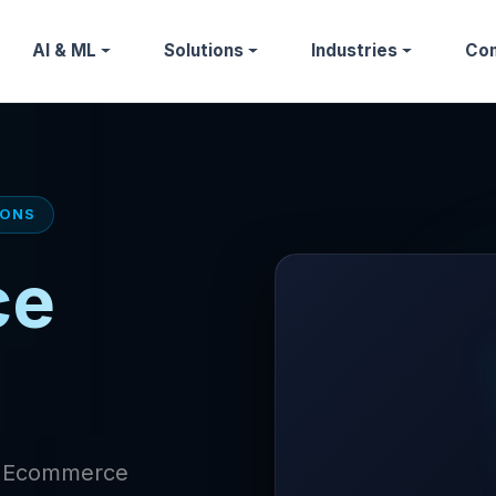
AI & ML
Solutions
Industries
Co
IONS
ce
of Ecommerce