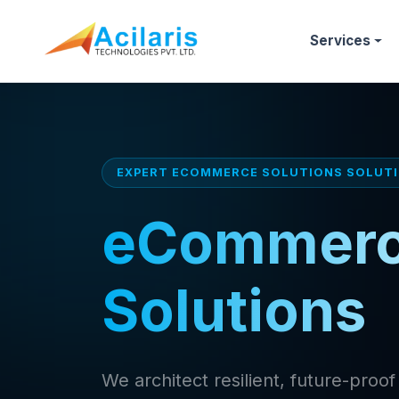
Services
EXPERT ECOMMERCE SOLUTIONS SOLUT
eCommer
Solutions
We architect resilient, future-pro