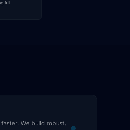
g full
 faster. We build robust,