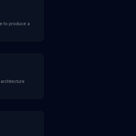
re to produce a
 architecture