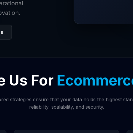
erational
ovation.
ss
 Us For
Ecommerce
ored strategies ensure that your data holds the highest sta
reliability, scalability, and security.