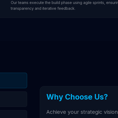
Our teams execute the build phase using agile sprints, ensurin
transparency and iterative feedback.
Why Choose Us?
Achieve your strategic vision