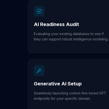
AI Readiness Audit
Evaluating your existing databases to see if
they can support robust intelligence modeling.
Generative AI Setup
Seamlessly launching custom fine-tuned GPT
endpoints for your specific domain.