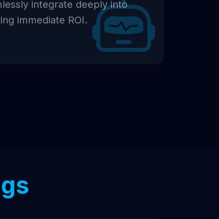
essly integrate deeply into
ving immediate ROI.
ngs