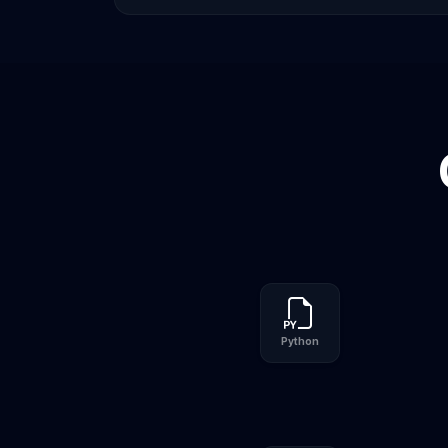
Python