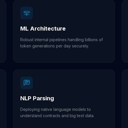
ML Architecture
Robust internal pipelines handling billions of
token generations per day securely.
NLP Parsing
Deploying native language models to
understand contracts and big text data.