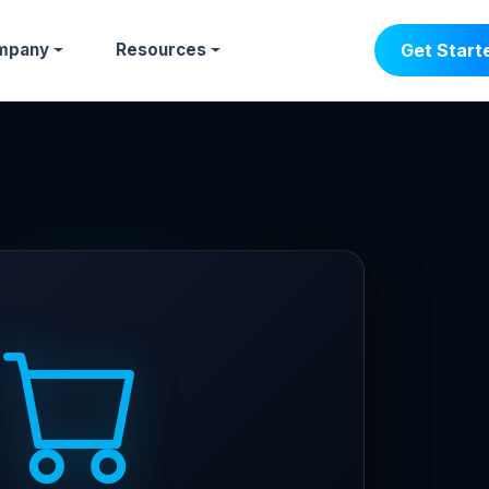
mpany
Resources
Get Start