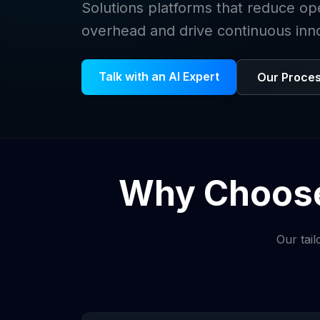
Solutions platforms that reduce op
overhead and drive continuous inn
Talk with an AI Expert
Our Proce
Why Choose
Our tail