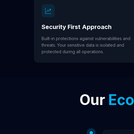
Security First Approach
Built-in protections against vulnerabilities and
threats. Your sensitive data is isolated and
protected during all operations.
Our
Eco