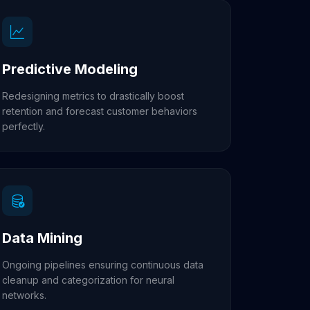
Predictive Modeling
Redesigning metrics to drastically boost
retention and forecast customer behaviors
perfectly.
Data Mining
Ongoing pipelines ensuring continuous data
cleanup and categorization for neural
networks.