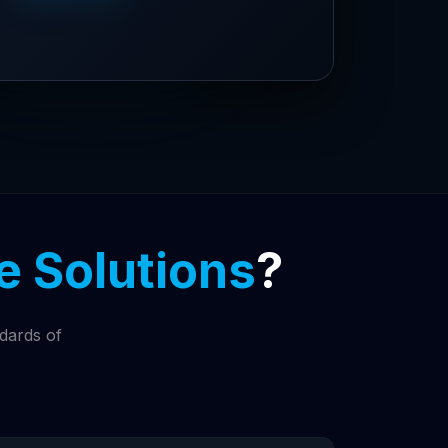
 Solutions
?
ndards of