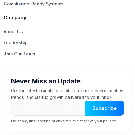
Compliance-Ready Systems
Company
About Us
Leadership
Join Our Team
Never Miss an Update
Get the latest insights on digital product development, AI
trends, and startup growth delivered to your inbox.
Subscribe
No spam, unsubscribe at any time. We respect your privacy.