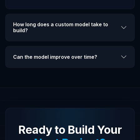
How long does a custom model take to
build?
Can the model improve over time?
Ready to Build Your