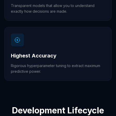
Transparent models that allow you to understand
exactly how decisions are made.
Highest Accuracy
Rigorous hyperparameter tuning to extract maximum
predictive power.
Development Lifecycle