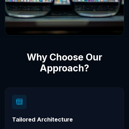
Why Choose Our
Approach?
Tailored Architecture