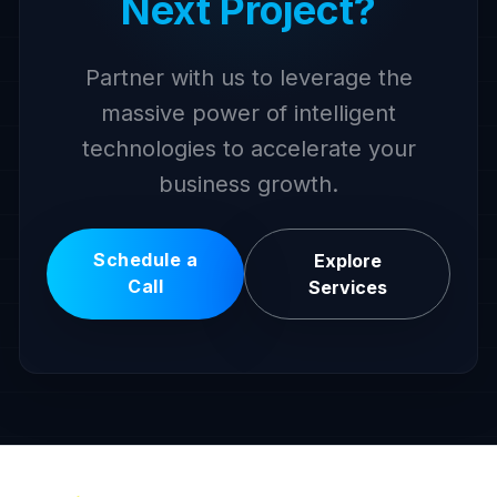
Next Project?
Partner with us to leverage the
massive power of intelligent
technologies to accelerate your
business growth.
Schedule a
Explore
Call
Services