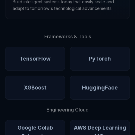
Build intelligent systems today that easily scale and
adapt to tomorrow's technological advancements.
Frameworks & Tools
TensorFlow
PyTorch
XGBoost
HuggingFace
Engineering Cloud
Google Colab
AWS Deep Learning