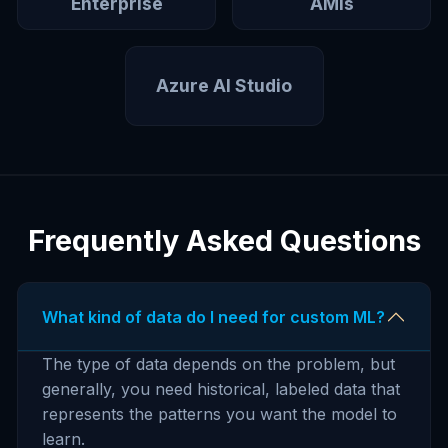
Enterprise
AMIs
Azure AI Studio
Frequently Asked Questions
What kind of data do I need for custom ML?
The type of data depends on the problem, but
generally, you need historical, labeled data that
represents the patterns you want the model to
learn.