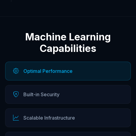
Machine Learning
Capabilities
Optimal Performance
Built-in Security
Scalable Infrastructure