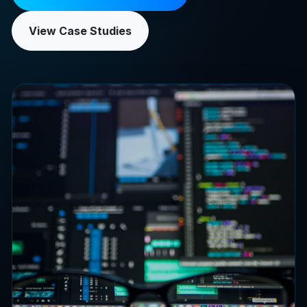
View Case Studies