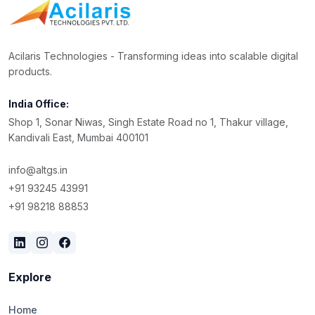
Acilaris Technologies - Transforming ideas into scalable digital
products.
India Office:
Shop 1, Sonar Niwas, Singh Estate Road no 1, Thakur village,
Kandivali East, Mumbai 400101
info@altgs.in
+91 93245 43991
+91 98218 88853
Explore
Home