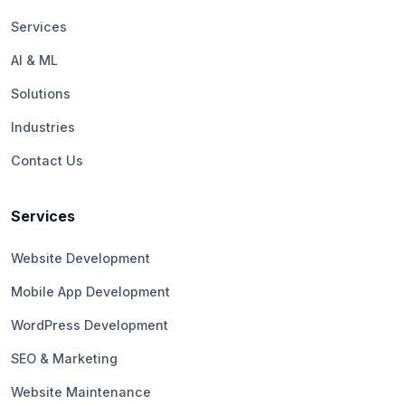
Services
AI & ML
Solutions
Industries
Contact Us
Services
Website Development
Mobile App Development
WordPress Development
SEO & Marketing
Website Maintenance