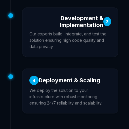
Development &
3
Implementation
Our experts build, integrate, and test the
solution ensuring high code quality and
data privacy.
Deployment & Scaling
4
We deploy the solution to your
infrastructure with robust monitoring
ensuring 24/7 reliability and scalability.