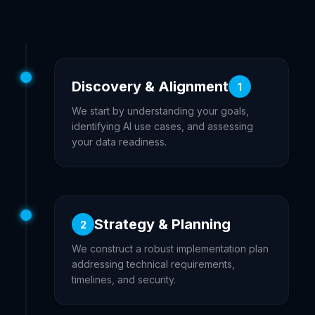
Discovery & Alignment
1
We start by understanding your goals,
identifying AI use cases, and assessing
your data readiness.
Strategy & Planning
2
We construct a robust implementation plan
addressing technical requirements,
timelines, and security.