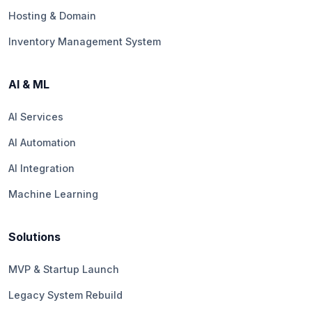
Hosting & Domain
Inventory Management System
AI & ML
AI Services
AI Automation
AI Integration
Machine Learning
Solutions
MVP & Startup Launch
Legacy System Rebuild