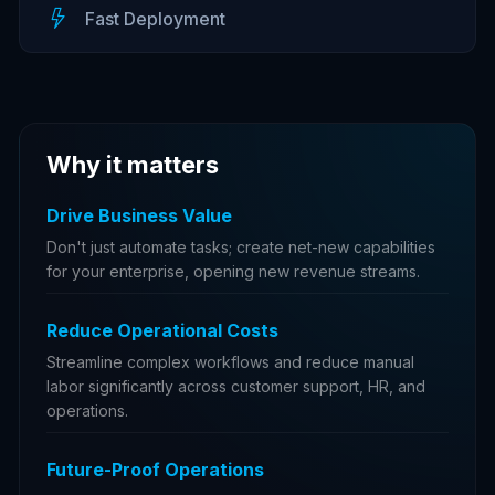
Fast Deployment
Why it matters
Drive Business Value
Don't just automate tasks; create net-new capabilities
for your enterprise, opening new revenue streams.
Reduce Operational Costs
Streamline complex workflows and reduce manual
labor significantly across customer support, HR, and
operations.
Future-Proof Operations