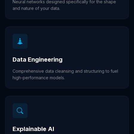
Neural networks designed specifically for the shape
and nature of your data.
Data Engineering
Comprehensive data cleansing and structuring to fuel
high-performance models.
Explainable AI