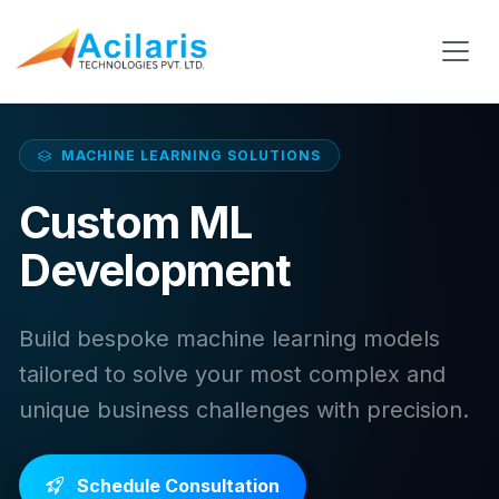
MACHINE LEARNING SOLUTIONS
Custom ML
Development
Build bespoke machine learning models
tailored to solve your most complex and
unique business challenges with precision.
Schedule Consultation